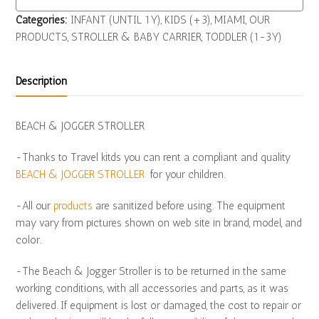
Categories:
INFANT (UNTIL 1Y)
,
KIDS (+3)
,
MIAMI
,
OUR
PRODUCTS
,
STROLLER & BABY CARRIER
,
TODDLER (1-3Y)
Description
BEACH & JOGGER STROLLER
-Thanks to Travel kitds you can rent a compliant and quality
BEACH & JOGGER STROLLER
for your children.
-All our
products
are sanitized before using. The equipment
may vary from pictures shown on web site in brand, model, and
color.
-The Beach & Jogger Stroller is to be returned in the same
working conditions, with all accessories and parts, as it was
delivered. If equipment is lost or damaged, the cost to repair or