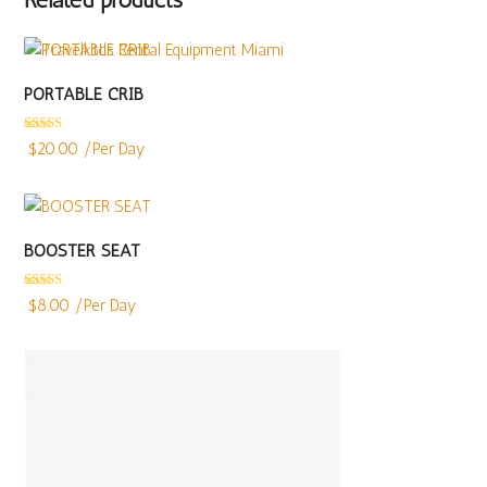
PORTABLE CRIB
Rated
4.94
$
20.00
/Per Day
out of 5
BOOSTER SEAT
Rated
5.00
$
8.00
/Per Day
out of 5