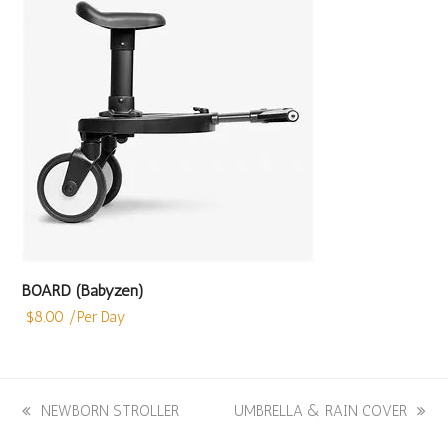
BOARD (Babyzen)
$
8.00
/Per Day
previous
NEWBORN STROLLER
next
UMBRELLA & RAIN COVER
post:
post: