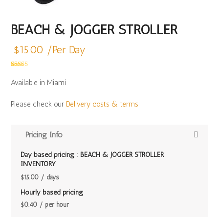
BEACH & JOGGER STROLLER
$
15.00
/Per Day
Rated
13
5.00
out of 5
Available in Miami
based on
customer
ratings
Please check our
Delivery costs & terms
Pricing Info
Day based pricing : BEACH & JOGGER STROLLER
INVENTORY
$
15.00
/ days
Hourly based pricing
$
0.40
/ per hour