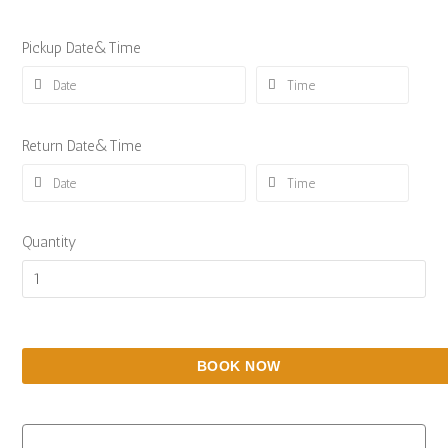
Pickup Date&Time
Return Date&Time
Quantity
BOOK NOW