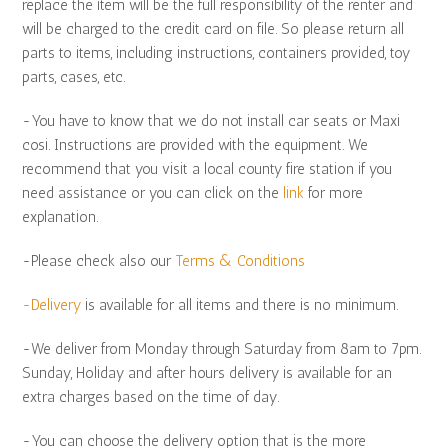
replace the item will be the full responsibility of the renter and
will be charged to the credit card on file. So please return all
parts to items, including instructions, containers provided, toy
parts, cases, etc.
-You have to know that we do not install car seats or Maxi
cosi. Instructions are provided with the equipment. We
recommend that you visit a local county fire station if you
need assistance or you can click on the
link
for more
explanation.
-Please check also our
Terms & Conditions
-Delivery
is available for all items and there is no minimum.
-We deliver from Monday through Saturday from 8am to 7pm.
Sunday, Holiday and after hours delivery is available for an
extra charges based on the time of day.
-You can choose the delivery option that is the more