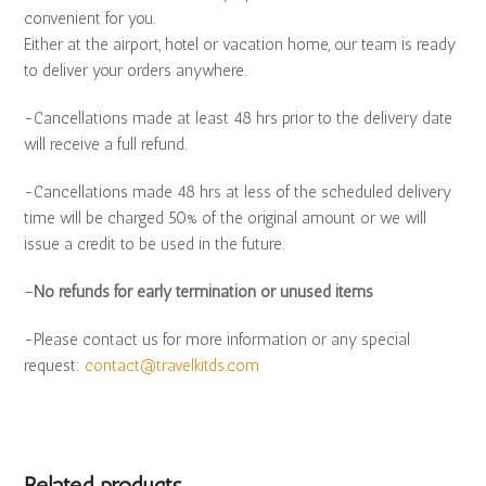
convenient for you.
Either at the airport, hotel or vacation home, our team is ready
to deliver your orders anywhere.
-Cancellations made at least 48 hrs prior to the delivery date
will receive a full refund.
-Cancellations made 48 hrs at less of the scheduled delivery
time will be charged 50% of the original amount or we will
issue a credit to be used in the future.
–
No refunds for early termination or unused items
-Please contact us for more information or any special
request:
contact@travelkitds.com
Related products