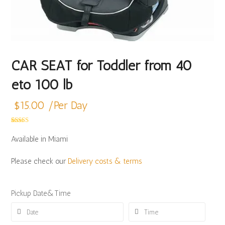
CAR SEAT for Toddler from 40
eto 100 lb
$
15.00
/Per Day
Rated
4
5.00
out of 5
Available in Miami
based on
customer
ratings
Please check our
Delivery costs & terms
Pickup Date&Time