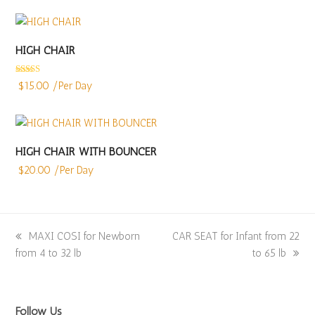
HIGH CHAIR
Rated
4.86
$
15.00
/Per Day
out of 5
HIGH CHAIR WITH BOUNCER
$
20.00
/Per Day
previous
MAXI COSI for Newborn
next
CAR SEAT for Infant from 22
from 4 to 32 lb
post:
post:
to 65 lb
Follow Us