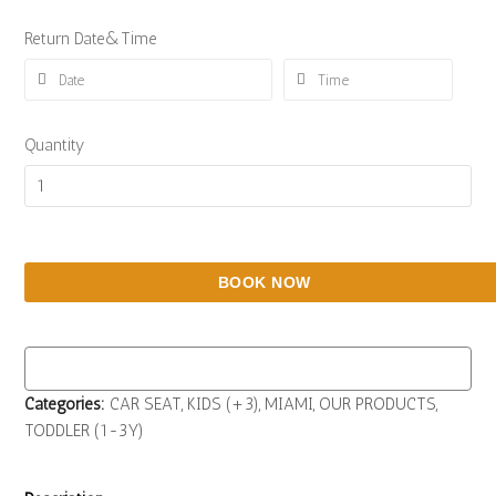
Return Date&Time
Quantity
BOOK NOW
Categories:
CAR SEAT
,
KIDS (+3)
,
MIAMI
,
OUR PRODUCTS
,
TODDLER (1-3Y)