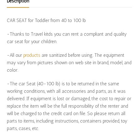
Description
CAR SEAT for Toddler from 40 to 100 lb
-Thanks to Travel kitds you can rent a compliant and quality
car seat for your children.
-All our
products
are sanitized before using. The equipment
may vary from pictures shown on web site in brand, model, and
color.
-The car Seat (40-100 lb) is to be returned in the same
working conditions, with all accessories and parts, as it was
delivered. If equipment is lost or damaged, the cost to repair or
replace the item will be the full responsibility of the renter and
will be charged to the credit card on file. So please return all
parts to items, including instructions, containers provided, toy
parts, cases, etc.