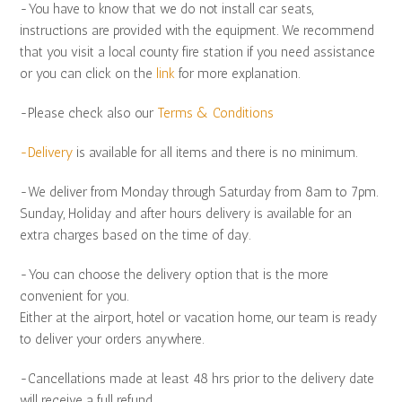
-You have to know that we do not install car seats,
instructions are provided with the equipment. We recommend
that you visit a local county fire station if you need assistance
or you can click on the
link
for more explanation.
-Please check also our
Terms & Conditions
-Delivery
is available for all items and there is no minimum.
-We deliver from Monday through Saturday from 8am to 7pm.
Sunday, Holiday and after hours delivery is available for an
extra charges based on the time of day.
-You can choose the delivery option that is the more
convenient for you.
Either at the airport, hotel or vacation home, our team is ready
to deliver your orders anywhere.
-Cancellations made at least 48 hrs prior to the delivery date
will receive a full refund.