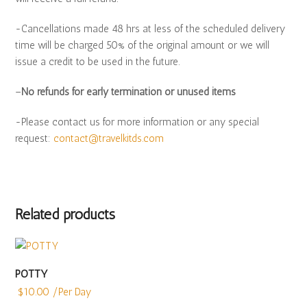
-Cancellations made 48 hrs at less of the scheduled delivery
time will be charged 50% of the original amount or we will
issue a credit to be used in the future.
–
No refunds for early termination or unused items
-Please contact us for more information or any special
request:
contact@travelkitds.com
Related products
POTTY
$
10.00
/Per Day