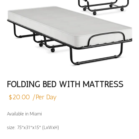
FOLDING BED WITH MATTRESS
$
20.00
/Per Day
Available in Miami
size: 75″x31″x15″ (LxWxH)