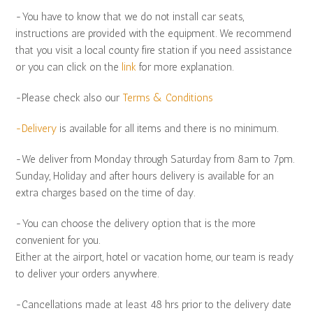
-You have to know that we do not install car seats,
instructions are provided with the equipment. We recommend
that you visit a local county fire station if you need assistance
or you can click on the
link
for more explanation.
-Please check also our
Terms & Conditions
-Delivery
is available for all items and there is no minimum.
-We deliver from Monday through Saturday from 8am to 7pm.
Sunday, Holiday and after hours delivery is available for an
extra charges based on the time of day.
-You can choose the delivery option that is the more
convenient for you.
Either at the airport, hotel or vacation home, our team is ready
to deliver your orders anywhere.
-Cancellations made at least 48 hrs prior to the delivery date