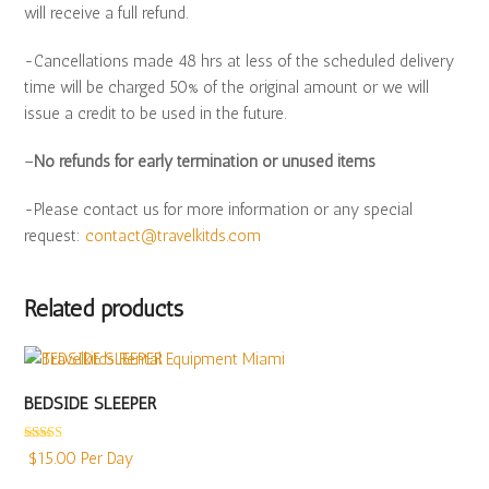
will receive a full refund.
-Cancellations made 48 hrs at less of the scheduled delivery
time will be charged 50% of the original amount or we will
issue a credit to be used in the future.
–
No refunds for early termination or unused items
-Please contact us for more information or any special
request:
contact@travelkitds.com
Related products
BEDSIDE SLEEPER
Rated
5.00
$
15.00
Per Day
out of 5