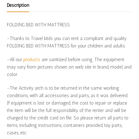
Description
FOLDING BED WITH MATTRESS
-Thanks to Travel kitds you can rent a compliant and quality
FOLDING BED WITH MATTRESS for your children and adults
-All our
products
are sanitized before using. The equipment
may vary from pictures shown on web site in brand, model, and
color.
-The Activity arch is to be returned in the same working
conditions, with all accessories and parts, as it was delivered.
If equipment is lost or damaged, the cost to repair or replace
the item will be the full responsibility of the renter and will be
charged to the credit card on file. So please return all parts to
items, including instructions, containers provided, toy parts,
cases, etc.