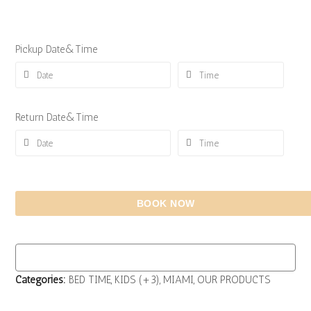
Pickup Date&Time
Return Date&Time
BOOK NOW
Categories:
BED TIME
,
KIDS (+3)
,
MIAMI
,
OUR PRODUCTS