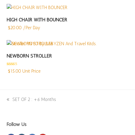
HIGH CHAIR WITH BOUNCER
$
20.00
/Per Day
NEWBORN STROLLER
Rated
5.00
$
15.00
Unit Price
out of 5
previous
SET OF 2 : +6 Months
post:
Follow Us